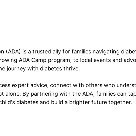
 (ADA) is a trusted ally for families navigating diab
growing ADA Camp program, to local events and advoca
he journey with diabetes thrive.
cess expert advice, connect with others who understa
t alone. By partnering with the ADA, families can ta
ild's diabetes and build a brighter future together.