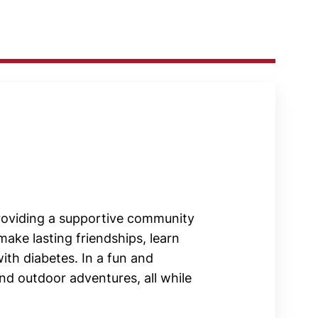
roviding a supportive community
ake lasting friendships, learn
with diabetes. In a fun and
and outdoor adventures, all while