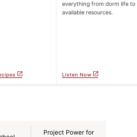
everything from dorm life to
available resources.
ecipes
Listen Now
Project Power for