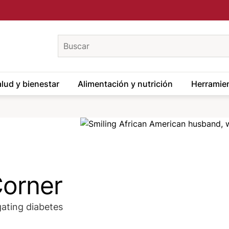
keywords
lud y bienestar
Alimentación y nutrición
Herramien
Image
Corner
gating diabetes