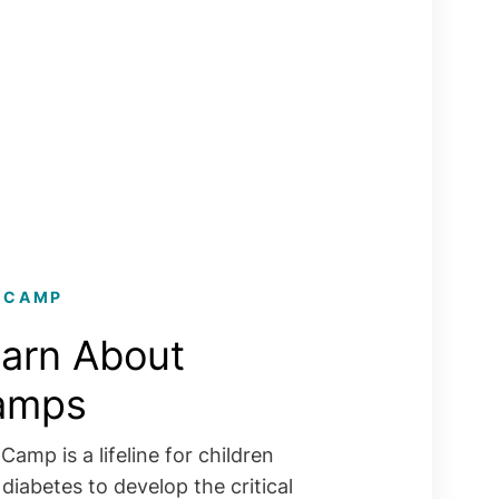
 CAMP
arn About
amps
Camp is a lifeline for children
 diabetes to develop the critical