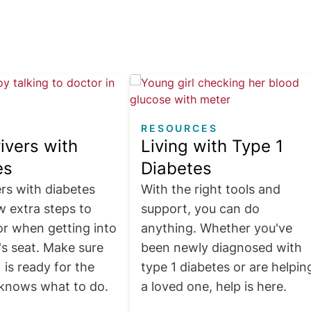
Image
RESOURCES
ivers with
Living with Type 1
es
Diabetes
rs with diabetes
With the right tools and
w extra steps to
support, you can do
or when getting into
anything. Whether you've
's seat. Make sure
been newly diagnosed with
 is ready for the
type 1 diabetes or are helpin
knows what to do.
a loved one, help is here.