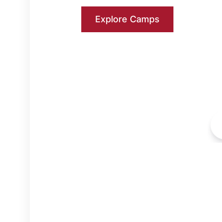
Explore Camps