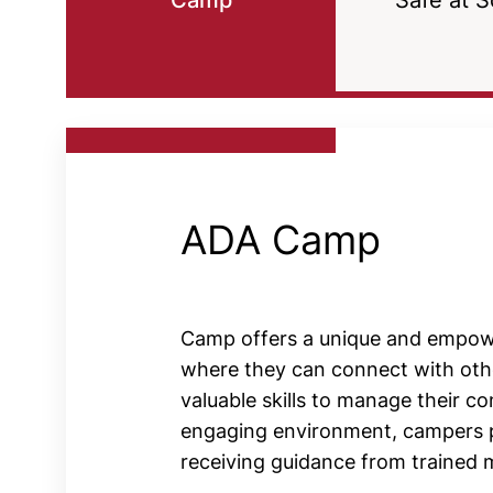
Camp
Safe at S
ADA Camp
Camp offers a unique and empowe
where they can connect with othe
valuable skills to manage their con
engaging environment, campers part
receiving guidance from trained 