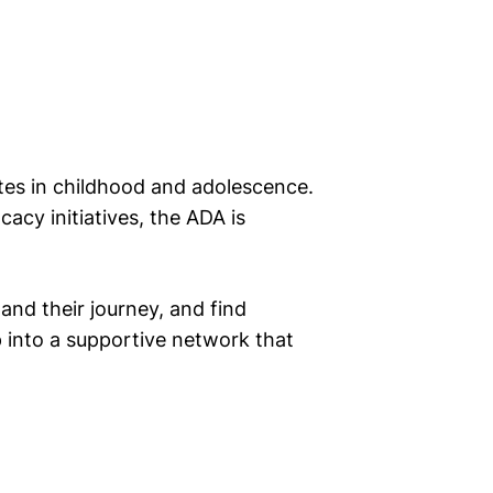
etes in childhood and adolescence.
cy initiatives, the ADA is
nd their journey, and find
p into a supportive network that