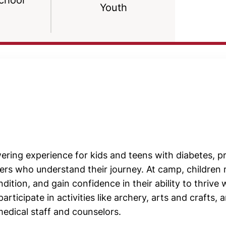
chool
Youth
ring experience for kids and teens with diabetes, p
rs who understand their journey. At camp, children m
dition, and gain confidence in their ability to thrive 
icipate in activities like archery, arts and crafts, 
medical staff and counselors.