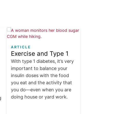
Image
ARTICLE
Exercise and Type 1
With type 1 diabetes, it’s very
important to balance your
insulin doses with the food
you eat and the activity that
you do—even when you are
doing house or yard work.
g