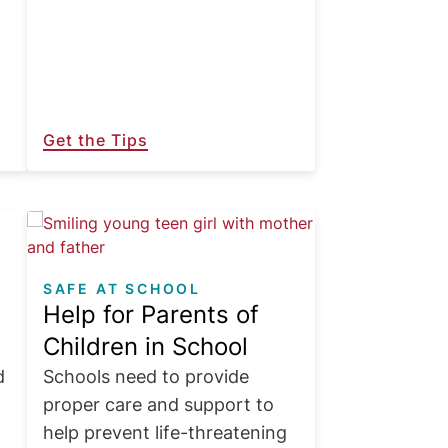
Get the Tips
Image
SAFE AT SCHOOL
Help for Parents of
Children in School
d
Schools need to provide
proper care and support to
help prevent life-threatening