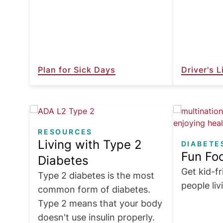
Plan for Sick Days
Driver's 
Image
Image
RESOURCES
Living with Type 2
DIABETE
Fun Foo
Diabetes
Get kid-fr
Type 2 diabetes is the most
people liv
common form of diabetes.
Type 2 means that your body
doesn't use insulin properly.