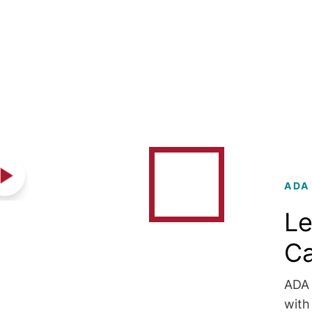
ADA
Le
C
ADA 
with