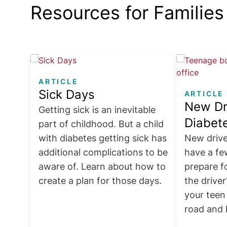
Resources for Families
Image
Image
ARTICLE
Sick Days
ARTICLE
New Dr
Getting sick is an inevitable
Diabet
part of childhood. But a child
with diabetes getting sick has
New drive
additional complications to be
have a fe
aware of. Learn about how to
prepare f
create a plan for those days.
the driver
your teen
road and 