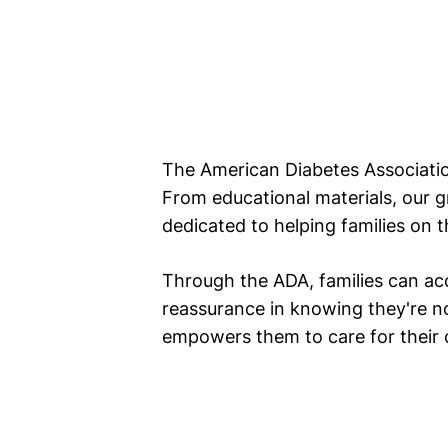
The American Diabetes Association
From educational materials, our 
dedicated to helping families on t
Through the ADA, families can ac
reassurance in knowing they're no
empowers them to care for their ch