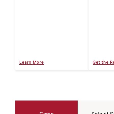
Learn More
Get the R