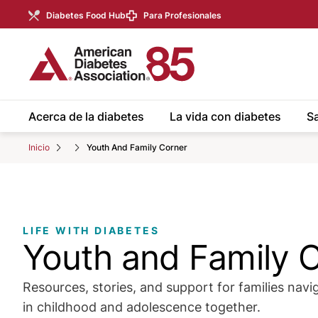
Skip to Main content
main
Diabetes Food Hub
Para Profesionales
content
start
Acerca de la diabetes
La vida con diabetes
Sa
Inicio
Youth And Family Corner
LIFE WITH DIABETES
Youth and Family 
Resources, stories, and support for families navi
in childhood and adolescence together.