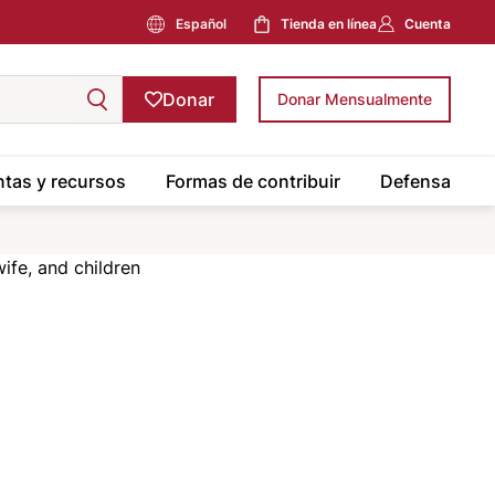
Español
Tienda en línea
Cuenta
Donar
Donar Mensualmente
tas y recursos
Formas de contribuir
Defensa