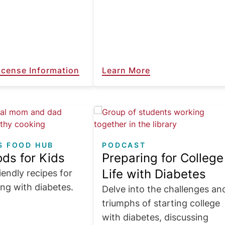
License Information
Learn More
Image
S FOOD HUB
PODCAST
ds for Kids
Preparing for College
Life with Diabetes
iendly recipes for
ing with diabetes.
Delve into the challenges an
triumphs of starting college
with diabetes, discussing