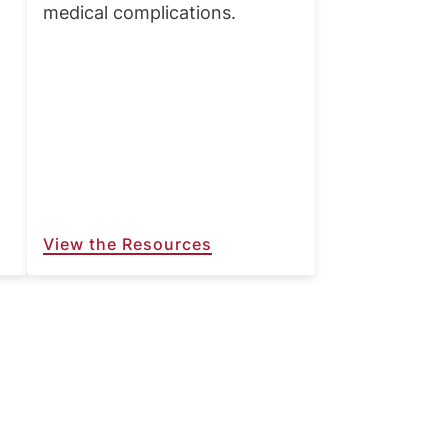
medical complications.
View the Resources