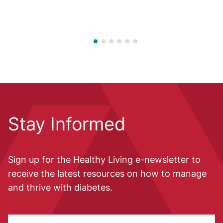
Stay Informed
Sign up for the Healthy Living e-newsletter to
receive the latest resources on how to manage
and thrive with diabetes.