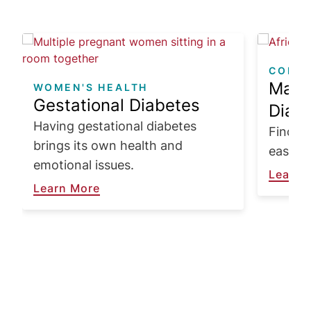
Image
Image
COPIN
Make 
WOMEN'S HEALTH
Gestational Diabetes
Diabe
Having gestational diabetes
Find wa
brings its own health and
easier 
emotional issues.
Learn 
Learn More