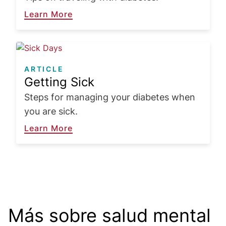
Learn More
Image
ARTICLE
Getting Sick
Steps for managing your diabetes when
you are sick.
Learn More
¿Está usted sufriendo
Có
depresión?
Más sobre salud mental
al
Priorice su salud mental conociendo
Leer más