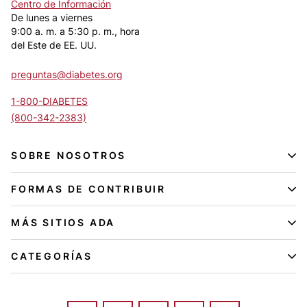
Centro de Información
De lunes a viernes
9:00 a. m. a 5:30 p. m., hora
del Este de EE. UU.
preguntas@diabetes.org
1-800-DIABETES
(800-342-2383)
SOBRE NOSOTROS
FORMAS DE CONTRIBUIR
MÁS SITIOS ADA
CATEGORÍAS