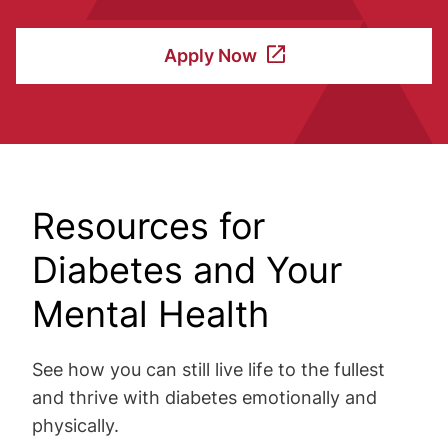
Apply Now
Resources for
Diabetes and Your
Mental Health
See how you can still live life to the fullest
and thrive with diabetes emotionally and
physically.