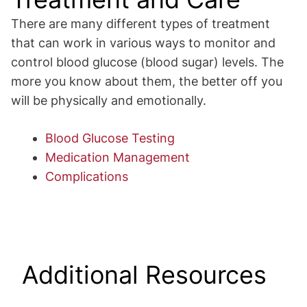
There are many different types of treatment
that can work in various ways to monitor and
control blood glucose (blood sugar) levels. The
more you know about them, the better off you
will be physically and emotionally.
Blood Glucose Testing
Medication Management
Complications
Additional Resources