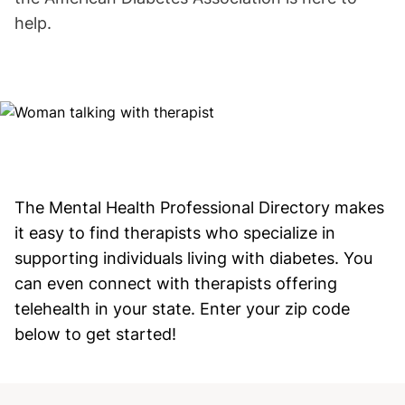
help.
Image
The Mental Health Professional Directory makes
it easy to find therapists who specialize in
supporting individuals living with diabetes. You
can even connect with therapists offering
telehealth in your state. Enter your zip code
below to get started!