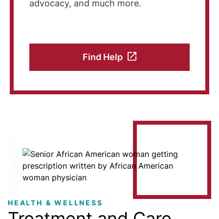
advocacy, and much more.
Find Help
Image
HEALTH & WELLNESS
Treatment and Care