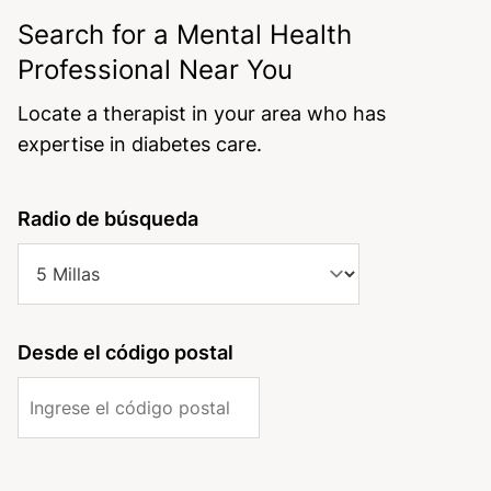
Search for a Mental Health
Professional Near You
Locate a therapist in your area who has
expertise in diabetes care.
field_license_operation_states_administrative_area
Address Geocoded Proximity
field_license_states_geocoded_proximity[value]
Radio de búsqueda
(field_mhd_address_geocoded)
field_mhd_address_geocoded_proximity[value]
Distance <=
field_license_states_geocoded_proximity[source_configu
Desde el código postal
Units: Kilometers
[origin_address]
field_mhd_address_geocoded_proximity[source_configur
Origin
[origin_address]
Client
Coordinates
Address, City, Zip-Code,