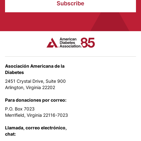
Subscribe
Asociación Americana de la
Diabetes
2451 Crystal Drive, Suite 900
Arlington, Virginia 22202
Para donaciones por correo:
P.O. Box 7023
Merrifield, Virginia 22116-7023
Llamada, correo electrónico,
chat: