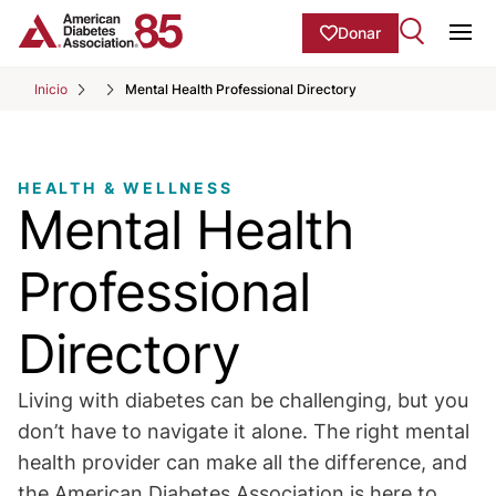
Skip to Main content
main
Donar
content
Ope
start
Inicio
Mental Health Professional Directory
HEALTH & WELLNESS
Mental Health
Professional
Directory
Living with diabetes can be challenging, but you
don’t have to navigate it alone. The right mental
health provider can make all the difference, and
the American Diabetes Association is here to