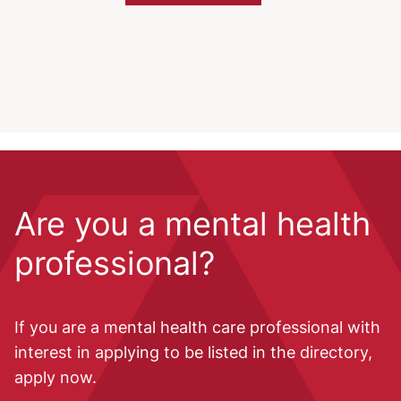
Are you a mental health
professional?
If you are a mental health care professional with
interest in applying to be listed in the directory,
apply now.