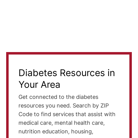
Diabetes Resources in
Your Area
Get connected to the diabetes
resources you need. Search by ZIP
Code to find services that assist with
medical care, mental health care,
nutrition education, housing,