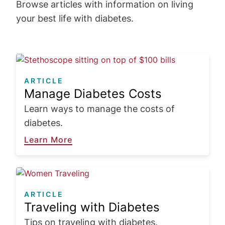
Browse articles with information on living
your best life with diabetes.
Image
ARTICLE
Manage Diabetes Costs
Learn ways to manage the costs of
diabetes.
Learn More
Image
ARTICLE
Traveling with Diabetes
Tips on traveling with diabetes.