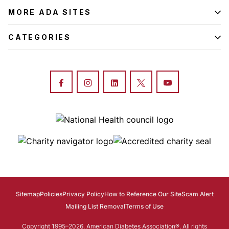
MORE ADA SITES
CATEGORIES
Image
Image
Image
Sitemap
Policies
Privacy Policy
How to Reference Our Site
Scam Alert
Mailing List Removal
Terms of Use
Copyright 1995–2026. American Diabetes Association®. All rights