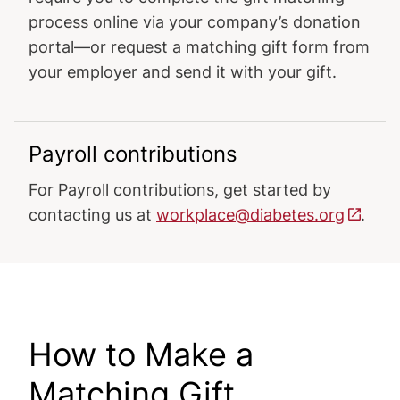
process online via your company’s donation
portal—or request a matching gift form from
your employer and send it with your gift.
Payroll contributions
For Payroll contributions, get started by
contacting us at
workplace@diabetes.org
.
How to Make a
Matching Gift