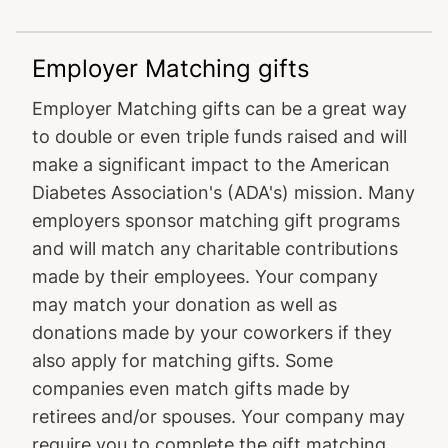
Employer Matching gifts
Employer Matching gifts can be a great way
to double or even triple funds raised and will
make a significant impact to the American
Diabetes Association's (ADA's) mission. Many
employers sponsor matching gift programs
and will match any charitable contributions
made by their employees. Your company
may match your donation as well as
donations made by your coworkers if they
also apply for matching gifts. Some
companies even match gifts made by
retirees and/or spouses. Your company may
require you to complete the gift matching