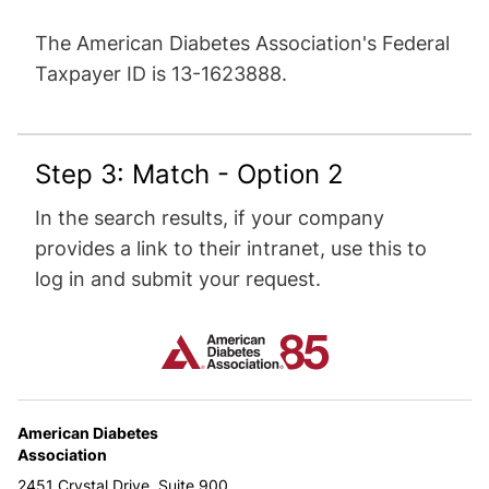
The American Diabetes Association's Federal
Taxpayer ID is 13-1623888.
Step 3: Match - Option 2
In the search results, if your company
provides a link to their intranet, use this to
log in and submit your request.
American Diabetes
Association
2451 Crystal Drive, Suite 900