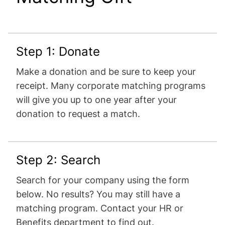
Step 1: Donate
Make a donation and be sure to keep your
receipt. Many corporate matching programs
will give you up to one year after your
donation to request a match.
Step 2: Search
Search for your company using the form
below. No results? You may still have a
matching program. Contact your HR or
Benefits department to find out.