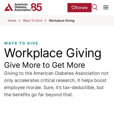
Skip to Main content
main
Donate
content
Ope
start
Home
Ways To Give
Workplace Giving
WAYS TO GIVE
Workplace Giving
Give More to Get More
Giving to the American Diabetes Association not
only accelerates critical research, it helps boost
employee morale. Sure, it’s tax-deductible, but
the benefits go far beyond that.