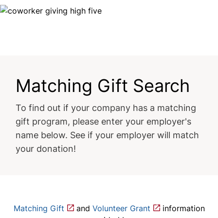
Image
Matching Gift Search
To find out if your company has a matching
gift program, please enter your employer's
name below. See if your employer will match
your donation!
Matching Gift
and
Volunteer Grant
information