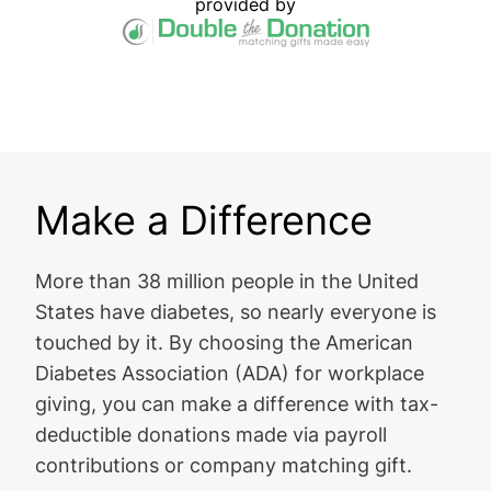
provided by
Make a Difference
More than 38 million people in the United
States have diabetes, so nearly everyone is
touched by it. By choosing the American
Diabetes Association (ADA) for workplace
giving, you can make a difference with tax-
deductible donations made via payroll
contributions or company matching gift.