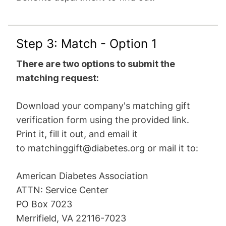
Step 3: Match - Option 1
There are two options to submit the
matching request:
Download your company's matching gift
verification form using the provided link.
Print it, fill it out, and email it
to
matchinggift@diabetes.org
or mail it to:
American Diabetes Association
ATTN: Service Center
PO Box 7023
Merrifield, VA 22116-7023