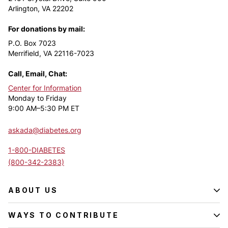
Arlington, VA 22202
For donations by mail:
P.O. Box 7023
Merrifield, VA 22116-7023
Call, Email, Chat:
Center for Information
Monday to Friday
9:00 AM–5:30 PM ET
askada@diabetes.org
1-800-DIABETES
(800-342-2383)
ABOUT US
WAYS TO CONTRIBUTE