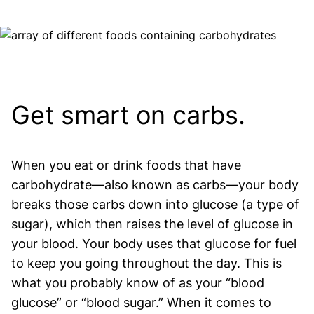
Image
Get smart on carbs.
When you eat or drink foods that have
carbohydrate—also known as carbs—your body
breaks those carbs down into glucose (a type of
sugar), which then raises the level of glucose in
your blood. Your body uses that glucose for fuel
to keep you going throughout the day. This is
what you probably know of as your “blood
glucose” or “blood sugar.” When it comes to