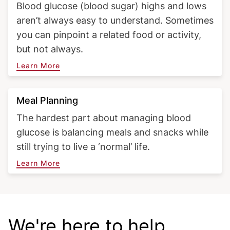
Blood glucose (blood sugar) highs and lows
aren’t always easy to understand. Sometimes
you can pinpoint a related food or activity,
but not always.
Learn More
Meal Planning
The hardest part about managing blood
glucose is balancing meals and snacks while
still trying to live a ‘normal’ life.
Learn More
Diabetes Food Hub®
We're here to help.
Fi
Get amazing recipes you'll love in