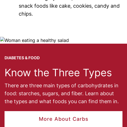
snack foods like cake, cookies, candy and
chips.
Image
DIABETES & FOOD
Know the Three Types
There are three main types of carbohydrates in
food: starches, sugars, and fiber. Learn about
the types and what foods you can find them in.
More About Carbs