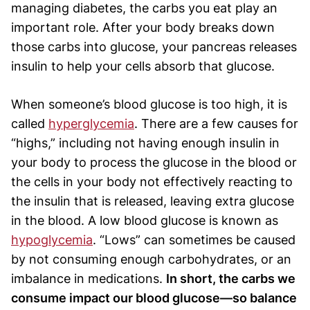
managing diabetes, the carbs you eat play an
important role. After your body breaks down
those carbs into glucose, your pancreas releases
insulin to help your cells absorb that glucose.
When someone’s blood glucose is too high, it is
called
hyperglycemia
. There are a few causes for
“highs,” including not having enough insulin in
your body to process the glucose in the blood or
the cells in your body not effectively reacting to
the insulin that is released, leaving extra glucose
in the blood. A low blood glucose is known as
hypoglycemia
. “Lows” can sometimes be caused
by not consuming enough carbohydrates, or an
imbalance in medications.
In short, the carbs we
consume impact our blood glucose—so balance