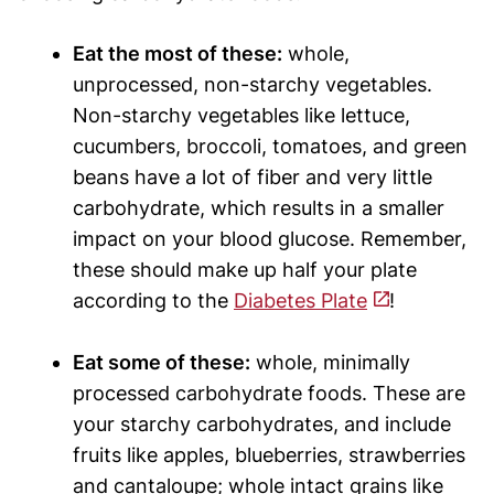
Eat the most of these:
whole,
unprocessed, non-starchy vegetables.
Non-starchy vegetables like lettuce,
cucumbers, broccoli, tomatoes, and green
beans have a lot of fiber and very little
carbohydrate, which results in a smaller
impact on your blood glucose. Remember,
these should make up half your plate
according to the
Diabetes Plate
!
Eat some of these:
whole, minimally
processed carbohydrate foods. These are
your starchy carbohydrates, and include
fruits like apples, blueberries, strawberries
and cantaloupe; whole intact grains like