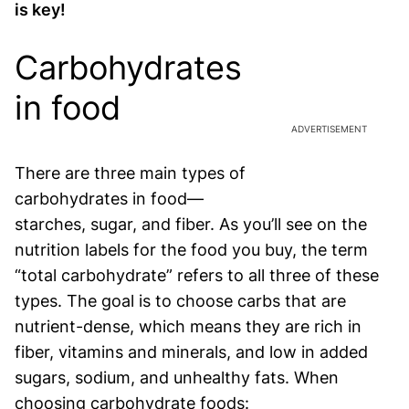
is key!
Carbohydrates
in food
ADVERTISEMENT
There are three main types of
carbohydrates in food—
starches, sugar, and fiber. As you’ll see on the
nutrition labels for the food you buy, the term
“total carbohydrate” refers to all three of these
types. The goal is to choose carbs that are
nutrient-dense, which means they are rich in
fiber, vitamins and minerals, and low in added
sugars, sodium, and unhealthy fats. When
choosing carbohydrate foods: