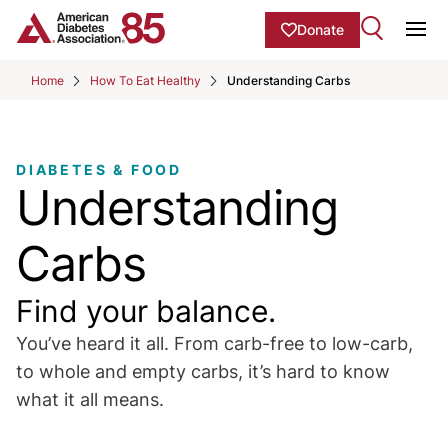
Skip to Main content
main
Donate
content
Ope
start
Home
How To Eat Healthy
Understanding Carbs
DIABETES & FOOD
Understanding
Carbs
Find your balance.
You’ve heard it all. From carb-free to low-carb,
to whole and empty carbs, it’s hard to know
what it all means.