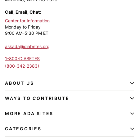
Call, Email, Chat:
Center for Information
Monday to Friday
9:00 AM–5:30 PM ET
askada@diabetes.org
1-800-DIABETES
(800-342-2383)
ABOUT US
WAYS TO CONTRIBUTE
MORE ADA SITES
CATEGORIES