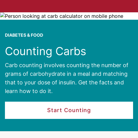
Image
DIABETES & FOOD
Counting Carbs
Carb counting involves counting the number of
grams of carbohydrate in a meal and matching
that to your dose of insulin. Get the facts and
learn how to do it.
Start Counting