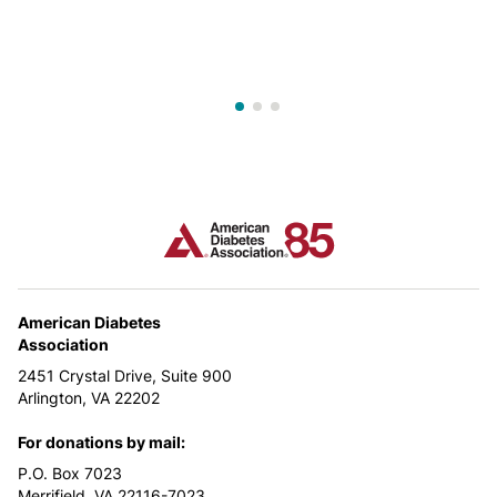
American Diabetes
Association
2451 Crystal Drive, Suite 900
Arlington, VA 22202
For donations by mail:
P.O. Box 7023
Merrifield, VA 22116-7023