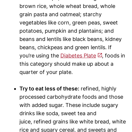
brown rice, whole wheat bread, whole
grain pasta and oatmeal; starchy
vegetables like corn, green peas, sweet
potatoes, pumpkin and plantains; and
beans and lentils like black beans, kidney
beans, chickpeas and green lentils. If
you’re using the
Diabetes Plate
, foods in
this category should make up about a
quarter of your plate.
Try to eat less of these:
refined, highly
processed carbohydrate foods and those
with added sugar. These include sugary
drinks like soda, sweet tea and
juice, refined grains like white bread, white
rice and sugary cereal, and sweets and