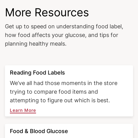
More Resources
Get up to speed on understanding food label,
how food affects your glucose, and tips for
planning healthy meals.
Reading Food Labels
We’ve all had those moments in the store
trying to compare food items and
attempting to figure out which is best.
Learn More
Food & Blood Glucose