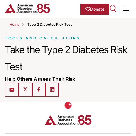
Skip to Main content
main
Donate
content
Ope
start
Home
Type 2 Diabetes Risk Test
TOOLS AND CALCULATORS
Take the Type 2 Diabetes Risk
Test
Help Others Assess Their Risk
Share on X (Twitter)
Share on Facebook
Share on LinkedIn
Share via Email