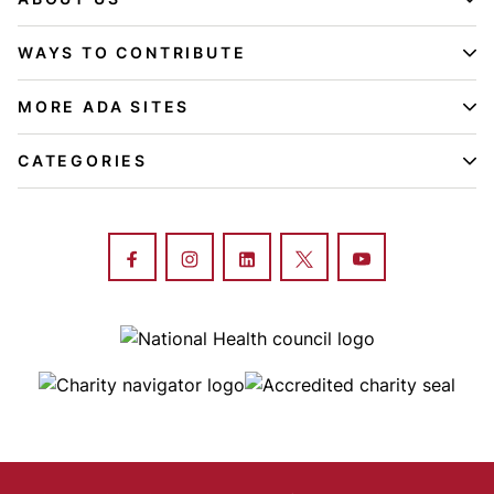
WAYS TO CONTRIBUTE
MORE ADA SITES
CATEGORIES
Image
Image
Image