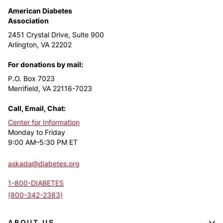
American Diabetes
Association
2451 Crystal Drive, Suite 900
Arlington, VA 22202
For donations by mail:
P.O. Box 7023
Merrifield, VA 22116-7023
Call, Email, Chat:
Center for Information
Monday to Friday
9:00 AM–5:30 PM ET
askada@diabetes.org
1-800-DIABETES
(800-342-2383)
ABOUT US